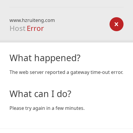
www.hzruiteng.com
Host
Error
What happened?
The web server reported a gateway time-out error.
What can I do?
Please try again in a few minutes.