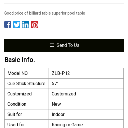
Good price of billiard table superior pool table
Send To Us
Basic Info.
Model NO.
ZLB-P12
Cue Stick Structure
57′′
Customized
Customized
Condition
New
Suit for
Indoor
Used for
Racing or Game