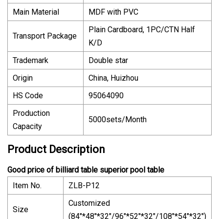
Main Material
MDF with PVC
Plain Cardboard, 1PC/CTN Half
Transport Package
K/D
Trademark
Double star
Origin
China, Huizhou
HS Code
95064090
Production
5000sets/Month
Capacity
Product Description
Good price of billiard table superior pool table
Item No.
ZLB-P12
Customized
Size
(84"*48"*32"/96"*52"*32"/108"*54"*32")