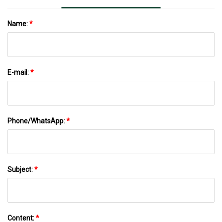
Name:
*
E-mail:
*
Phone/WhatsApp:
*
Subject:
*
Content:
*