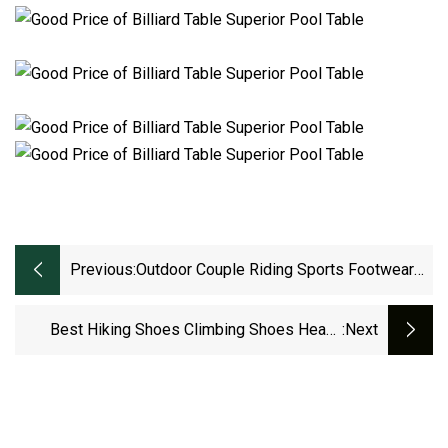
Previous:
Outdoor Couple Riding Sports Footwear
Bike Cycling Shoes Ex
Best Hiking Shoes Climbing Shoes Heavy
:next
Duty Shoes For Mountains Waterproof
Outdoor Shoes For Men