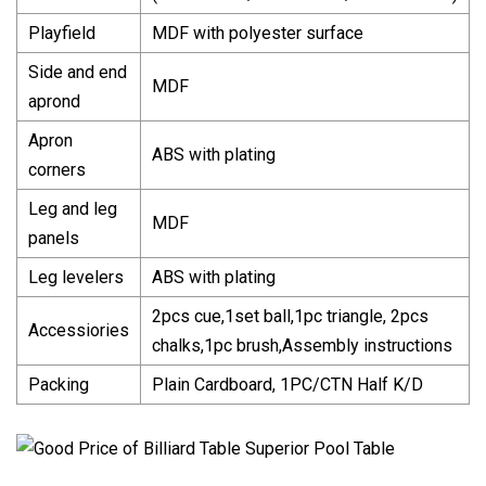
Playfield
MDF with polyester surface
Side and end
MDF
aprond
Apron
ABS with plating
corners
Leg and leg
MDF
panels
Leg levelers
ABS with plating
2pcs cue,1set ball,1pc triangle, 2pcs
Accessiories
chalks,1pc brush,Assembly instructions
Packing
Plain Cardboard, 1PC/CTN Half K/D