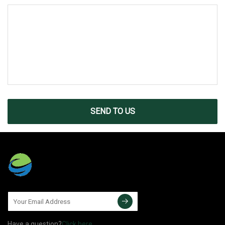
SEND TO US
Have a question?
Click here