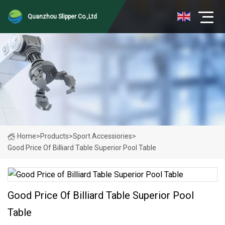
Quanzhou Slipper Co.,Ltd
Home
>
Products
>
Sport Accessiories
>
Good Price Of Billiard Table Superior Pool Table
Good Price Of Billiard Table Superior Pool
Table