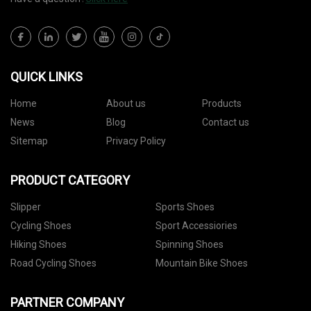
QUICK LINKS
Home
About us
Products
News
Blog
Contact us
Sitemap
Privacy Policy
PRODUCT CATEGORY
Slipper
Sports Shoes
Cycling Shoes
Sport Accessiories
Hiking Shoes
Spinning Shoes
Road Cycling Shoes
Mountain Bike Shoes
PARTNER COMPANY