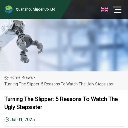
Quanzhou Slipper Co.,Ltd
Home
>
News
>
Turning The Slipper: 5 Reasons To Watch The Ugly Stepsister
Turning The Slipper: 5 Reasons To Watch The
Ugly Stepsister
Jul 01, 2025