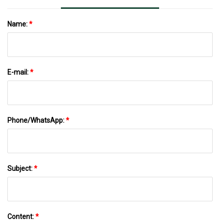
Name:
*
E-mail:
*
Phone/WhatsApp:
*
Subject:
*
Content:
*