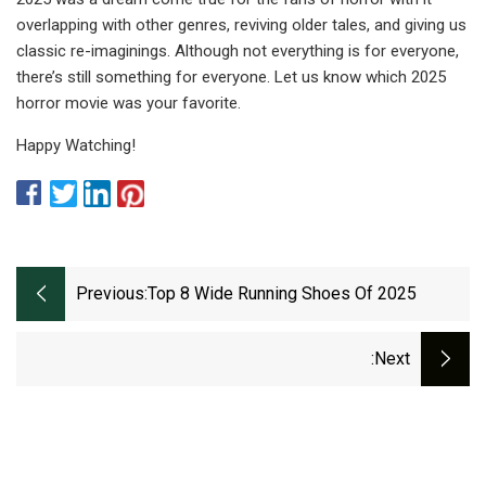
overlapping with other genres, reviving older tales, and giving us
classic re-imaginings. Although not everything is for everyone,
there’s still something for everyone. Let us know which 2025
horror movie was your favorite.
Happy Watching!
Previous:
Top 8 Wide Running Shoes Of 2025
:next