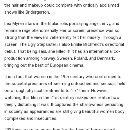
the hair and makeup could compete with critically acclaimed
shows like Bridergerton.
Lea Myren stars in the titular role, portraying anger, envy, and
feminine rage phenomenally. Her onscreen presence was so
strong that the viewers vehemently felt her misery. Through a
screen. The Ugly Stepsister is also Emilie Blichfeldt’s directorial
debut. That being said, she killed it! It has an international co-
production among Norway, Sweden, Poland, and Denmark,
bringing out the best of European cinema.
It is a fact that women in the 19th century who conformed to
the societal pressures of seeming untouched and sensual, held
onto rough physical treatments to “fix” them. However,
watching this film in the 21st century makes one realize how
deeply disturbing it was. It captures the shallowness persisting
in society as appearances are still giving beautiful women body
complexes and insecurities.
2025 was a dream come true for the fans of horror with it