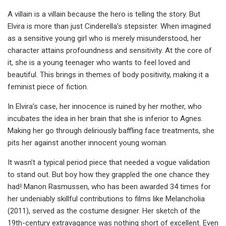
A villain is a villain because the hero is telling the story. But
Elvira is more than just Cinderella’s stepsister. When imagined
as a sensitive young girl who is merely misunderstood, her
character attains profoundness and sensitivity. At the core of
it, she is a young teenager who wants to feel loved and
beautiful. This brings in themes of body positivity, making it a
feminist piece of fiction.
In Elvira’s case, her innocence is ruined by her mother, who
incubates the idea in her brain that she is inferior to Agnes.
Making her go through deliriously baffling face treatments, she
pits her against another innocent young woman.
It wasn’t a typical period piece that needed a vogue validation
to stand out. But boy how they grappled the one chance they
had! Manon Rasmussen, who has been awarded 34 times for
her undeniably skillful contributions to films like Melancholia
(2011), served as the costume designer. Her sketch of the
19th-century extravagance was nothing short of excellent. Even