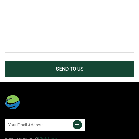
SEND TO US
Have a question?
Click here