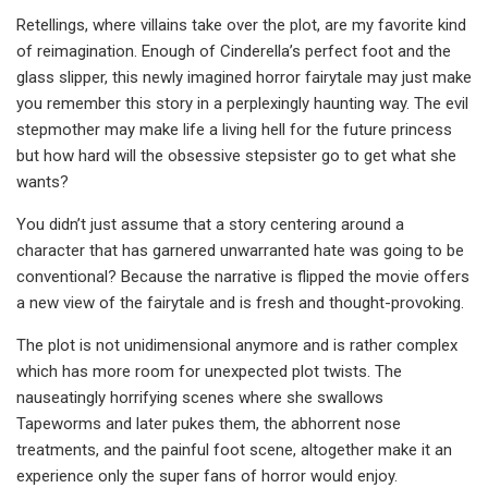
Retellings, where villains take over the plot, are my favorite kind
of reimagination. Enough of Cinderella’s perfect foot and the
glass slipper, this newly imagined horror fairytale may just make
you remember this story in a perplexingly haunting way. The evil
stepmother may make life a living hell for the future princess
but how hard will the obsessive stepsister go to get what she
wants?
You didn’t just assume that a story centering around a
character that has garnered unwarranted hate was going to be
conventional? Because the narrative is flipped the movie offers
a new view of the fairytale and is fresh and thought-provoking.
The plot is not unidimensional anymore and is rather complex
which has more room for unexpected plot twists. The
nauseatingly horrifying scenes where she swallows
Tapeworms and later pukes them, the abhorrent nose
treatments, and the painful foot scene, altogether make it an
experience only the super fans of horror would enjoy.