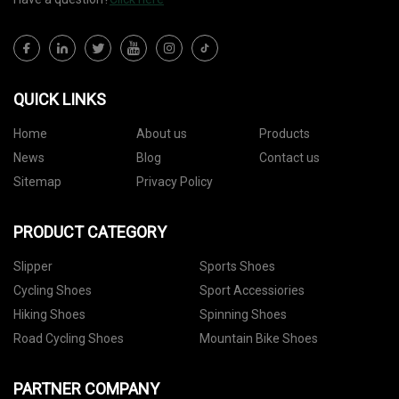
QUICK LINKS
Home
About us
Products
News
Blog
Contact us
Sitemap
Privacy Policy
PRODUCT CATEGORY
Slipper
Sports Shoes
Cycling Shoes
Sport Accessiories
Hiking Shoes
Spinning Shoes
Road Cycling Shoes
Mountain Bike Shoes
PARTNER COMPANY