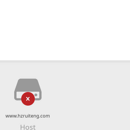
www.hzruiteng.com
Host