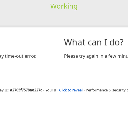
Working
What can I do?
y time-out error.
Please try again in a few minu
ay ID:
a2705f7578ae227c
•
Your IP:
Click to reveal
•
Performance & security 