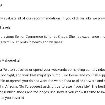
25
y evaluate all of our recommendations. If you click on links we pr
 levels.
 previous Senior Commerce Editor at Shape. She has experience in co
s with B2C clients in health and wellness.
a Mahgerefteh
a Peloton devotee or spend your weekends completing century rides 
. Too tight, and your feet might go numb. Too loose, and you risk slip
ble to spread, you do not want the whole foot to slide forward and back
 in Arizona. "So I'd suggest getting true to size if possible." The bes
ng running shoes and toe cages until now. If you know it's time to in
has you covered.