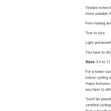
Testers noted t
more suitable f
Firm-feeling an
True to size
Light and breat
You have to att
Sizes:
5.5 to 11
For a lower-cos
indoor cycling s
major bonuses c
you have to att
"Don't let atta
certified cyclin
than a month w