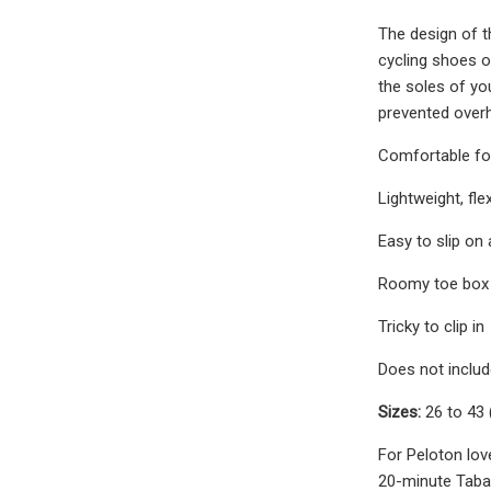
The design of th
cycling shoes o
the soles of you
prevented overh
Comfortable for
Lightweight, fle
Easy to slip on
Roomy toe box
Tricky to clip in
Does not includ
Sizes:
26 to 43 
For Peloton lov
20-minute Tabat