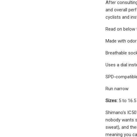
After consulting
and overall per
cyclists and ins
Read on below f
Made with odor-
Breathable soc
Uses a dial inst
SPD-compatibl
Run narrow
Sizes:
5 to 16.
Shimano's IC501
nobody wants st
sweat), and thes
meaning you can