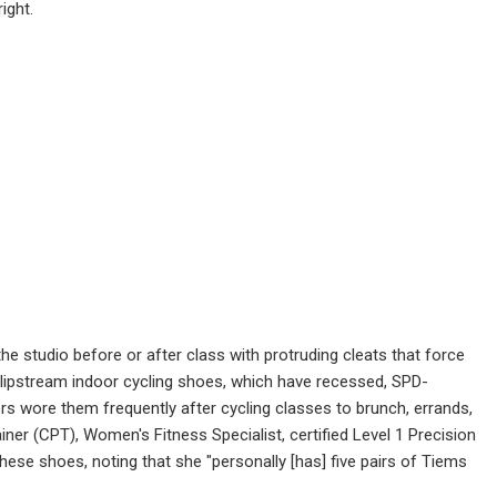
ight.
the studio before or after class with protruding cleats that force
 Slipstream indoor cycling shoes, which have recessed, SPD-
rs wore them frequently after cycling classes to brunch, errands,
ner (CPT), Women's Fitness Specialist, certified Level 1 Precision
hese shoes, noting that she "personally [has] five pairs of Tiems