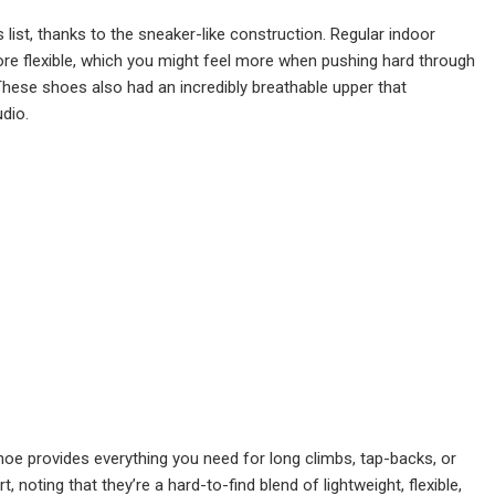
 list, thanks to the sneaker-like construction. Regular indoor
 more flexible, which you might feel more when pushing hard through
. These shoes also had an incredibly breathable upper that
udio.
hoe provides everything you need for long climbs, tap-backs, or
oting that they’re a hard-to-find blend of lightweight, flexible,