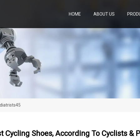
HOME
ABOUT US
PROD
diatrists45
t Cycling Shoes, According To Cyclists & P