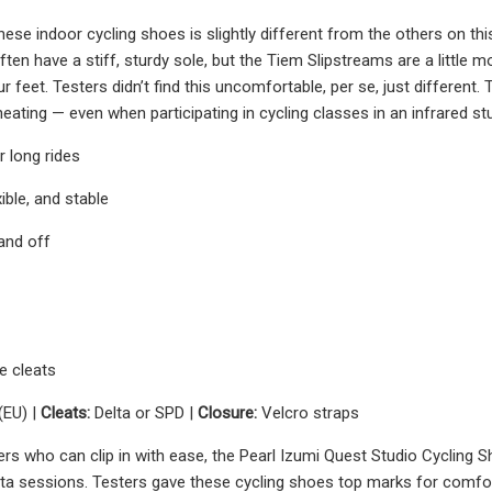
ese indoor cycling shoes is slightly different from the others on this
ften have a stiff, sturdy sole, but the Tiem Slipstreams are a little
r feet. Testers didn’t find this uncomfortable, per se, just different
eating — even when participating in cycling classes in an infrared st
 long rides
xible, and stable
 and off
e cleats
(EU) |
Cleats:
Delta or SPD |
Closure:
Velcro straps
ers who can clip in with ease, the Pearl Izumi Quest Studio Cycling S
a sessions. Testers gave these cycling shoes top marks for comfort, n