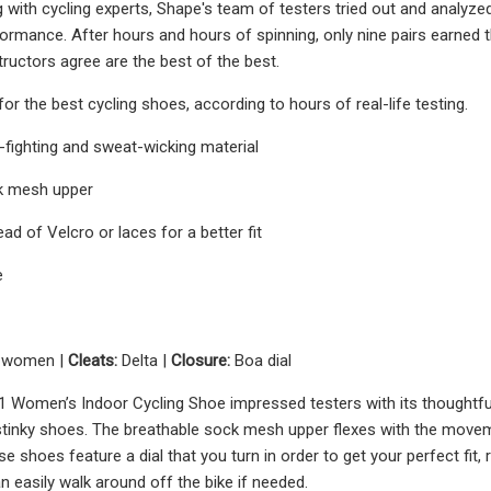
 with cycling experts, Shape's team of testers tried out and analyzed
formance. After hours and hours of spinning, only nine pairs earne
tructors agree are the best of the best.
or the best cycling shoes, according to hours of real-life testing.
fighting and sweat-wicking material
k mesh upper
ead of Velcro or laces for a better fit
e
5 women |
Cleats:
Delta |
Closure:
Boa dial
 Women’s Indoor Cycling Shoe impressed testers with its thoughtfu
inky shoes. The breathable sock mesh upper flexes with the movemen
e shoes feature a dial that you turn in order to get your perfect fit,
 easily walk around off the bike if needed.