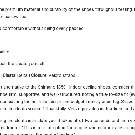
he premium material and durability of the shoes throughout testing.
or narrow feet.
d comfortable without being overly padded
hable
ach the cleats yourself
 |
Cleats:
Delta |
Closure:
Velcro straps
t alternative to the Shimano IC501 indoor cycling shoes, consider 
hoe firm, supportive, and well-structured, noting a true-to-size fit (e
onsidering the no-frills design and budget-friendly price tag. Shape 
ach the cleats yourself (thankfully, Venzo provides instructions and 
ching the cleats intimidate you, it takes all of two seconds and then 
g instructor. "This is a great option for people who indoor cycle a c
hen you compare the cost of renting."