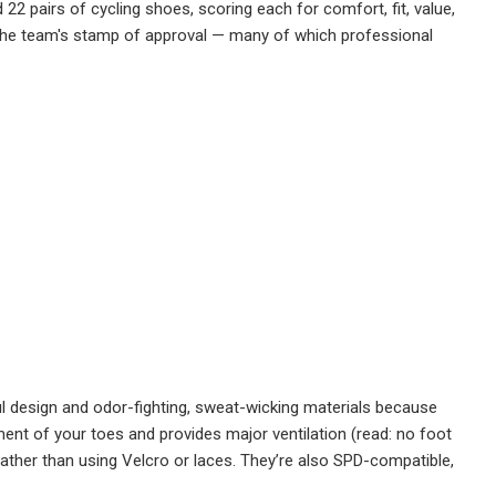
 22 pairs of cycling shoes, scoring each for comfort, fit, value,
d the team's stamp of approval — many of which professional
l design and odor-fighting, sweat-wicking materials because
t of your toes and provides major ventilation (read: no foot
 rather than using Velcro or laces. They’re also SPD-compatible,