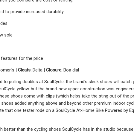
ed to provide increased durability
ides
ow sole
features for the price
women's |
Cleats:
Delta |
Closure:
Boa dial
d to pulling doubles at SoulCycle, the brand's sleek shoes will catch
ulCycle yellow, but the brand-new upper construction was engineered wi
these shoes come with clips (which helps take the sting out of the pr
se shoes added anything above and beyond other premium indoor cycl
ote that one tester rode on a SoulCycle At-Home Bike Powered by Eq
 better than the cycling shoes SoulCycle has in the studio because