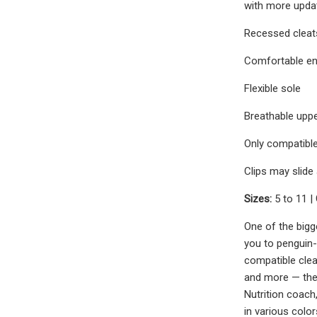
with more update
Recessed cleats
Comfortable en
Flexible sole
Breathable uppe
Only compatible
Clips may slide
Sizes:
5 to 11 |
One of the bigge
you to penguin-
compatible clea
and more — they
Nutrition coach
in various color