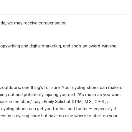
ovide, we may receive compensation.
pywriting and digital marketing, and she's an award-winning
outdoors, one thing’s for sure:
Your cycling shoes can make or
ping out and potentially injuring yourself. "As much as you want
 in the shoe," says Emily Splichal, D.P.M., M.S., C.E.S., a
t cycling shoes can get you farther, and faster — especially if
vest in a cycling shoe but have no clue where to start on your