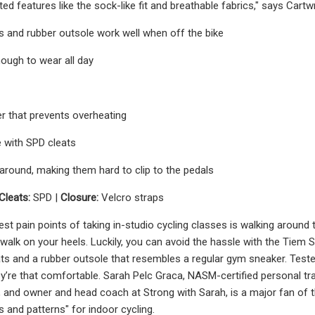
d features like the sock-like fit and breathable fabrics," says Cartwr
 and rubber outsole work well when off the bike
ough to wear all day
r that prevents overheating
 with SPD cleats
 around, making them hard to clip to the pedals
Cleats:
SPD |
Closure:
Velcro straps
st pain points of taking in-studio cycling classes is walking around 
walk on your heels. Luckily, you can avoid the hassle with the Tiem
ts and a rubber outsole that resembles a regular gym sneaker. Teste
’re that comfortable. Sarah Pelc Graca, NASM-certified personal trai
, and owner and head coach at Strong with Sarah, is a major fan of t
s and patterns" for indoor cycling.