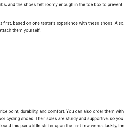
limbs, and the shoes felt roomy enough in the toe box to prevent
 at first, based on one tester's experience with these shoes. Also,
attach them yourself.
ce point, durability, and comfort. You can also order them with
door cycling shoes. Their soles are sturdy and supportive, so you
d this pair a little stiffer upon the first few wears, luckily, the