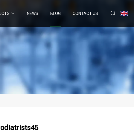
UCTS
NEWS
BLOG
CONTACT US
odiatrists45