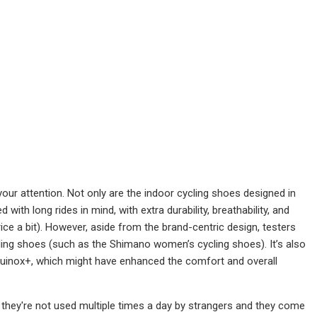
 your attention. Not only are the indoor cycling shoes designed in
th long rides in mind, with extra durability, breathability, and
ice a bit). However, aside from the brand-centric design, testers
ing shoes (such as the Shimano women’s cycling shoes). It’s also
uinox+, which might have enhanced the comfort and overall
 they're not used multiple times a day by strangers and they come