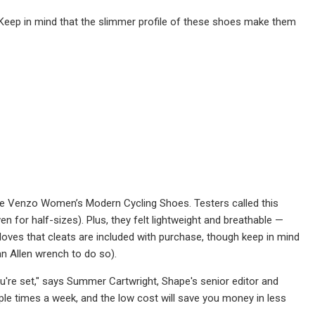
 Keep in mind that the slimmer profile of these shoes make them
the Venzo Women’s Modern Cycling Shoes. Testers called this
ven for half-sizes). Plus, they felt lightweight and breathable —
loves that cleats are included with purchase, though keep in mind
an Allen wrench to do so).
you're set," says Summer Cartwright, Shape's senior editor and
ouple times a week, and the low cost will save you money in less