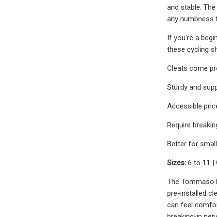
and stable. The
any numbness th
If you're a begi
these cycling s
Cleats come pre
Sturdy and supp
Accessible pric
Require breakin
Better for smal
Sizes:
6 to 11 |
The Tommaso Pis
pre-installed c
can feel comfort
breaking-in perio