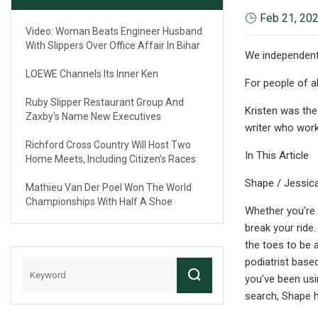
Feb 21, 20
Video: Woman Beats Engineer Husband
With Slippers Over Office Affair In Bihar
We independentl
LOEWE Channels Its Inner Ken
For people of all
Ruby Slipper Restaurant Group And
Kristen was the
Zaxby's Name New Executives
writer who work
Richford Cross Country Will Host Two
In This Article
Home Meets, Including Citizen’s Races
Shape / Jessic
Mathieu Van Der Poel Won The World
Championships With Half A Shoe
Whether you’re 
break your ride
the toes to be a
podiatrist based
you’ve been usi
search, Shape 