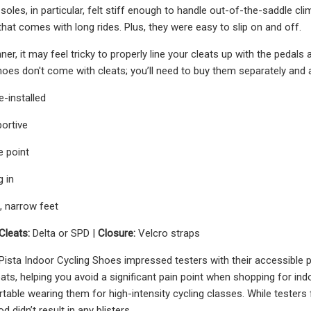
 soles, in particular, felt stiff enough to handle out-of-the-saddle c
at comes with long rides. Plus, they were easy to slip on and off.
nner, it may feel tricky to properly line your cleats up with the pedals
hoes don't come with cleats; you’ll need to buy them separately and 
-installed
ortive
e point
g in
l, narrow feet
Cleats:
Delta or SPD |
Closure:
Velcro straps
ta Indoor Cycling Shoes impressed testers with their accessible pri
leats, helping you avoid a significant pain point when shopping for in
able wearing them for high-intensity cycling classes. While testers foun
d didn’t result in any blisters.