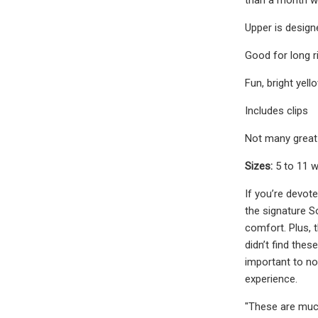
Upper is design
Good for long r
Fun, bright yell
Includes clips
Not many great 
Sizes:
5 to 11 
If you’re devote
the signature So
comfort. Plus, 
didn’t find the
important to n
experience.
"These are much