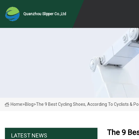
Quanzhou Slipper Co.,Ltd
Home
>
Blog
>
The 9 Best Cycling Shoes, According To Cyclists & Po
The 9 Bes
LATEST NEWS