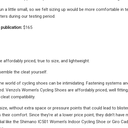
n a little small, so we felt sizing up would be more comfortable in 
sters during our testing period.
 publication:
$165
affordably priced, true to size, and lightweight.
emble the cleat yourself.
the world of cycling shoes can be intimidating. Fastening systems an
. Venzo’s Women’s Cycling Shoes are affordably priced, well fitting, 
cleat compatibility.
o size, without extra space or pressure points that could lead to bli
their comfort. Since they’re at a lower price point, they didn’t have
ial like the Shimano IC501 Women’s Indoor Cycling Shoe or Giro Cade