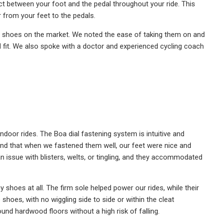
act between your foot and the pedal throughout your ride. This
from your feet to the pedals.
ing shoes on the market. We noted the ease of taking them on and
d fit. We also spoke with a doctor and experienced cycling coach
door rides. The Boa dial fastening system is intuitive and
e found that when we fastened them well, our feet were nice and
n issue with blisters, welts, or tingling, and they accommodated
 shoes at all. The firm sole helped power our rides, while their
shoes, with no wiggling side to side or within the cleat
und hardwood floors without a high risk of falling.