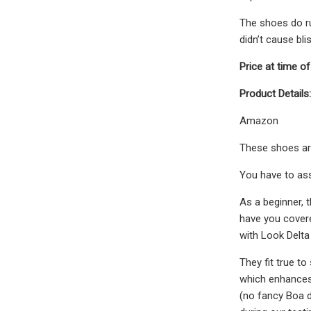
The shoes do ru
didn’t cause bli
Price at time of
Product Details:
Amazon
These shoes are 
You have to ass
As a beginner, 
have you covered
with Look Delta 
They fit true t
which enhances 
(no fancy Boa d