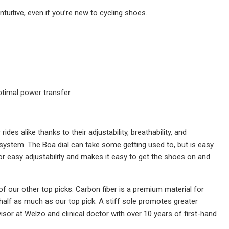
ntuitive, even if you’re new to cycling shoes.
ptimal power transfer.
es alike thanks to their adjustability, breathability, and
 system. The Boa dial can take some getting used to, but is easy
r easy adjustability and makes it easy to get the shoes on and
f our other top picks. Carbon fiber is a premium material for
half as much as our top pick. A stiff sole promotes greater
isor at Welzo and clinical doctor with over 10 years of first-hand