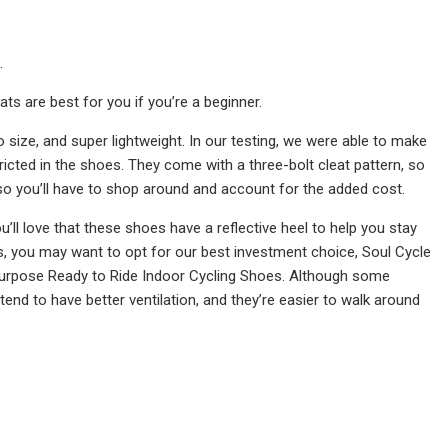
.
ts are best for you if you’re a beginner.
to size, and super lightweight. In our testing, we were able to make
tricted in the shoes. They come with a three-bolt cleat pattern, so
, so you’ll have to shop around and account for the added cost.
ou’ll love that these shoes have a reflective heel to help you stay
rs, you may want to opt for our best investment choice, Soul Cycle
 Purpose Ready to Ride Indoor Cycling Shoes. Although some
tend to have better ventilation, and they’re easier to walk around