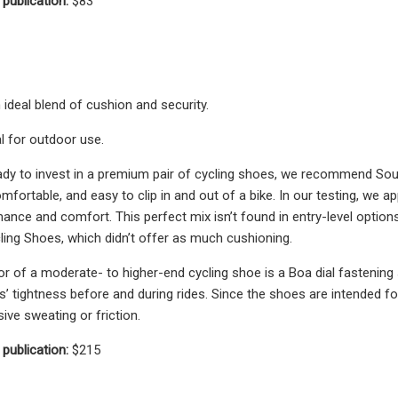
 publication:
$83
 ideal blend of cushion and security.
al for outdoor use.
dy to invest in a premium pair of cycling shoes, we recommend Soul 
mfortable, and easy to clip in and out of a bike. In our testing, we a
ance and comfort. This perfect mix isn’t found in entry-level option
ling Shoes, which didn’t offer as much cushioning.
or of a moderate- to higher-end cycling shoe is a Boa dial fastening
s’ tightness before and during rides. Since the shoes are intended fo
ive sweating or friction.
 publication:
$215