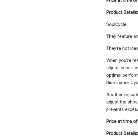
Price at time of
Product Details:
SoulCycle
They feature an
They’re not ide
When you’re rea
adjust, super co
optimal perform
Ride Indoor Cyc
Another indicat
adjust the shoe
prevents excess
Price at time of
Product Details: