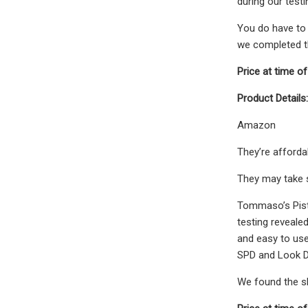
during our testi
You do have to 
we completed th
Price at time of
Product Details:
Amazon
They’re affordab
They may take s
Tommaso’s Pista
testing revealed
and easy to use
SPD and Look D
We found the sho