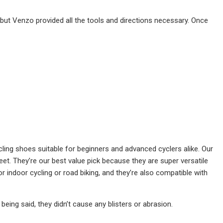
 but Venzo provided all the tools and directions necessary. Once
ing shoes suitable for beginners and advanced cyclers alike. Our
feet. They’re our best value pick because they are super versatile
 indoor cycling or road biking, and they’re also compatible with
being said, they didn’t cause any blisters or abrasion.