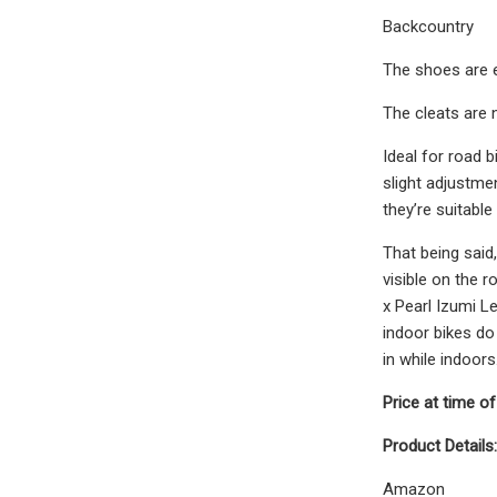
Backcountry
The shoes are e
The cleats are n
Ideal for road b
slight adjustmen
they’re suitabl
That being said,
visible on the 
x Pearl Izumi L
indoor bikes do 
in while indoors
Price at time of
Product Details:
Amazon