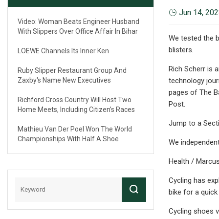
Jun 14, 20
Video: Woman Beats Engineer Husband
With Slippers Over Office Affair In Bihar
We tested the 
blisters.
LOEWE Channels Its Inner Ken
Rich Scherr is 
Ruby Slipper Restaurant Group And
Zaxby's Name New Executives
technology jour
pages of The B
Richford Cross Country Will Host Two
Post.
Home Meets, Including Citizen’s Races
Jump to a Sect
Mathieu Van Der Poel Won The World
Championships With Half A Shoe
We independentl
Health / Marcus
Cycling has exp
bike for a quick
Cycling shoes v