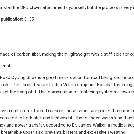
nstall the SPD clip-in attachments yourself, but the process is very i
 publication:
$135
ade of carbon fiber, making them lightweight with a stiff sole for o
 small.
oad Cycling Shoe is a great men’s option for road biking and indoor rid
erials. The shoes feature both a Velcro strap and Boa dial fastening
 get the hang of it. This combination of fastening systems allows fo
ve a carbon-reinforced outsole, these shoes are pricier than most o
ecause it is both stiff and lightweight—these shoes weigh less than 
ency and power transfer, according to Dr. James Walker, a medical adv
 breathable upper also prevents blisters and excessive sweating.