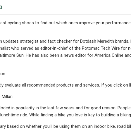
23
best cycling shoes to find out which ones improve your performance
an updates strategist and fact checker for Dotdash Meredith brands, 
nalist who served as editor-in-chief of the Potomac Tech Wire for ne
altimore Sun. He has also been a news editor for America Online an
ion
y evaluate all recommended products and services. If you click on 
 Millan
loded in popularity in the last few years and for good reason. People
 lunchtime ride. While finding a bike you love is key to building a biking
ary based on whether you’ll be using them on an indoor bike, road bike