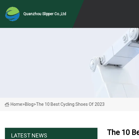
Quanzhou Slipper Co.,Ltd
Home
>
Blog
>
The 10 Best Cycling Shoes Of 2023
The 10 Be
LATEST NEWS