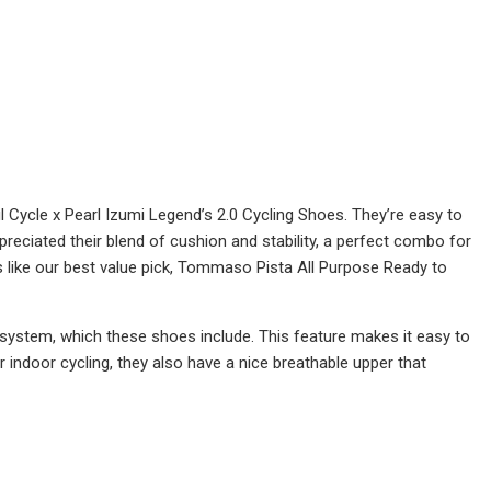
Cycle x Pearl Izumi Legend’s 2.0 Cycling Shoes. They’re easy to
ppreciated their blend of cushion and stability, a perfect combo for
s like our best value pick, Tommaso Pista All Purpose Ready to
 system, which these shoes include. This feature makes it easy to
r indoor cycling, they also have a nice breathable upper that