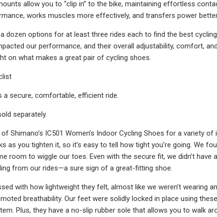
ounts allow you to “clip in” to the bike, maintaining effortless cont
mance, works muscles more effectively, and transfers power better 
a dozen options for at least three rides each to find the best cycl
mpacted our performance, and their overall adjustability, comfort, an
ight on what makes a great pair of cycling shoes.
list
s a secure, comfortable, efficient ride.
sold separately.
t of Shimano’s IC501 Women’s Indoor Cycling Shoes for a variety of in
icks as you tighten it, so it’s easy to tell how tight you’re going. W
e room to wiggle our toes. Even with the secure fit, we didn’t have a
ling from our rides—a sure sign of a great-fitting shoe.
ed with how lightweight they felt, almost like we weren’t wearing any
oted breathability. Our feet were solidly locked in place using these 
em. Plus, they have a no-slip rubber sole that allows you to walk aro