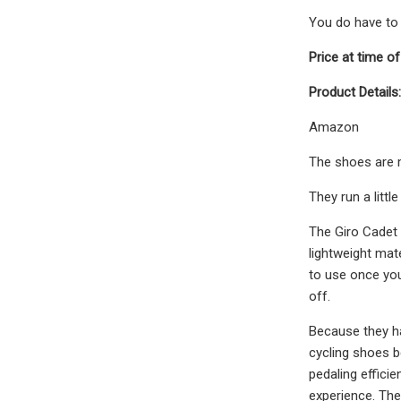
You do have to i
Price at time of
Product Details:
Amazon
The shoes are m
They run a little
The Giro Cadet R
lightweight mat
to use once you
off.
Because they ha
cycling shoes b
pedaling effici
experience. The