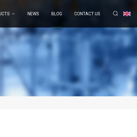
UCTS
NEWS
BLOG
CONTACT US