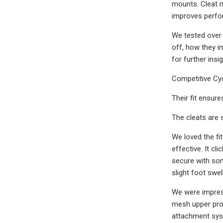
mounts. Cleat m
improves perfor
We tested over 
off, how they i
for further ins
Competitive Cyc
Their fit ensure
The cleats are 
We loved the fi
effective. It cl
secure with som
slight foot swel
We were impress
mesh upper prom
attachment syst