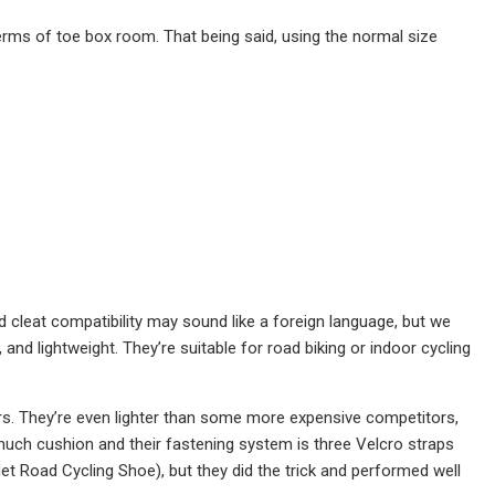
terms of toe box room. That being said, using the normal size
d cleat compatibility may sound like a foreign language, but we
and lightweight. They’re suitable for road biking or indoor cycling
sters. They’re even lighter than some more expensive competitors,
 much cushion and their fastening system is three Velcro straps
t Road Cycling Shoe), but they did the trick and performed well