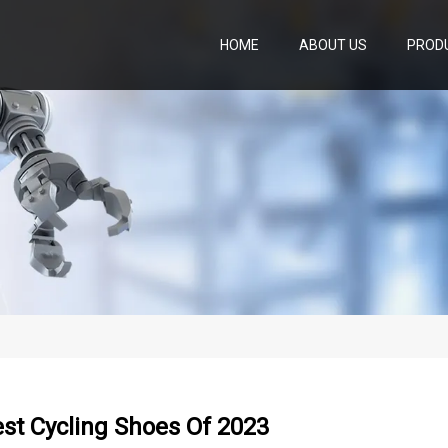
HOME
ABOUT US
PROD
st Cycling Shoes Of 2023