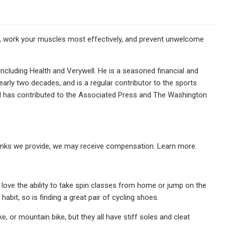
, work your muscles most effectively, and prevent unwelcome
including Health and Verywell. He is a seasoned financial and
arly two decades, and is a regular contributor to the sports
d has contributed to the Associated Press and The Washington
links we provide, we may receive compensation. Learn more.
 love the ability to take spin classes from home or jump on the
 habit, so is finding a great pair of cycling shoes.
, or mountain bike, but they all have stiff soles and cleat