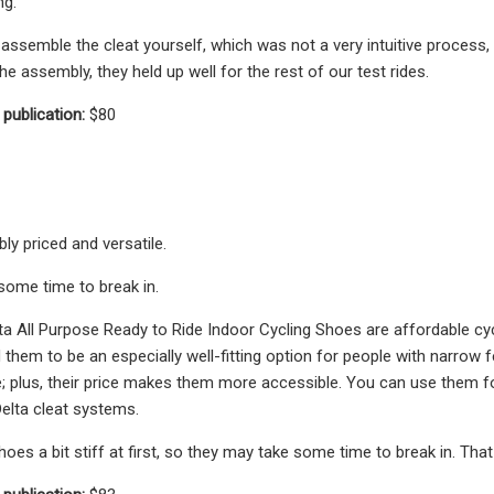
ng.
assemble the cleat yourself, which was not a very intuitive process,
e assembly, they held up well for the rest of our test rides.
 publication:
$80
ly priced and versatile.
ome time to break in.
 All Purpose Ready to Ride Indoor Cycling Shoes are affordable cycl
 them to be an especially well-fitting option for people with narrow 
; plus, their price makes them more accessible. You can use them for
elta cleat systems.
es a bit stiff at first, so they may take some time to break in. That 