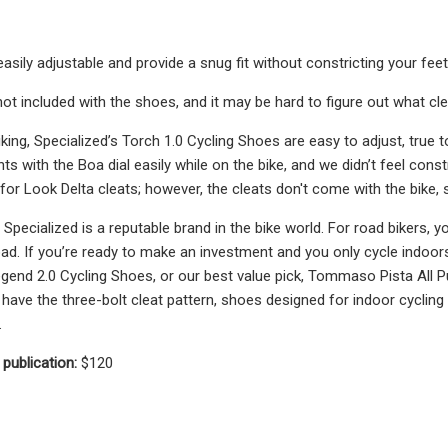
asily adjustable and provide a snug fit without constricting your feet
ot included with the shoes, and it may be hard to figure out what clea
iking, Specialized’s Torch 1.0 Cycling Shoes are easy to adjust, true 
ts with the Boa dial easily while on the bike, and we didn’t feel cons
e for Look Delta cleats; however, the cleats don't come with the bike
 Specialized is a reputable brand in the bike world. For road bikers, y
road. If you’re ready to make an investment and you only cycle indoo
egend 2.0 Cycling Shoes, or our best value pick, Tommaso Pista All
have the three-bolt cleat pattern, shoes designed for indoor cycling 
.
 publication:
$120