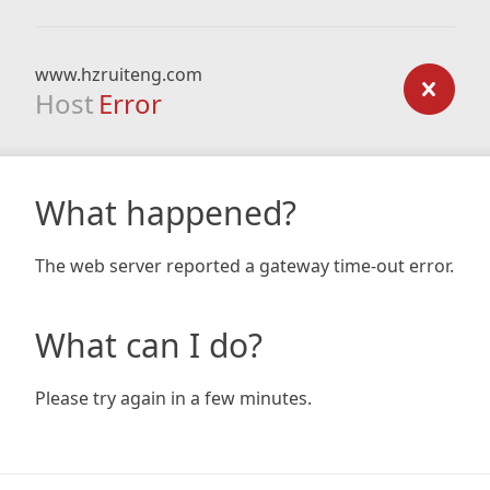
www.hzruiteng.com
Host
Error
What happened?
The web server reported a gateway time-out error.
What can I do?
Please try again in a few minutes.