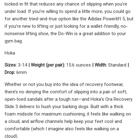
locked-in fit that reduces any chance of slipping when you’re
under load. If you’re willing to spend a little more, you could go
for another tried-and-true option like the Adidas Powerlift 5, but
if you’re new to lifting or just looking for a wallet-friendly, no-
nonsense lifting shoe, the Do-Win is a great addition to your
gym bag.
Hoka
Sizes:
3-14
| Weight (per pair):
15.6 ounces
| Width:
Standard
|
Drop:
6mm
Whether or not you buy into the idea of recovery footwear,
there’s no denying the comfort of slipping into a pair of soft,
open-toed sandals after a tough run—and Hoka’s Ora Recovery
Slide 3 delivers to hush your barking dogs. Built with a thick
foam midsole for maximum cushioning, it feels like walking on
a cloud, and airflow channels help keep your feet cool and
comfortable (which I imagine also feels like walking on a
cloud).