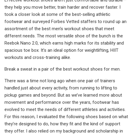
they help you move better, train harder and recover faster. I
took a closer look at some of the best-selling athletic
footwear and surveyed Forbes Vetted staffers to round up an
assortment of the best men’s workout shoes that meet
different needs. The most versatile shoe of the bunch is the
Reebok Nano 2.0, which earns high marks for its stability and
spacious toe box. It’s an ideal option for weightlifting, HIIT
workouts and cross-training alike.
Break a sweat in a pair of the best workout shoes for men.
There was a time not long ago when one pair of trainers
handled just about every activity, from running to lifting to
pickup games and beyond. But as we’ve learned more about
movement and performance over the years, footwear has
evolved to meet the needs of different athletes and activities.
For this reason, I evaluated the following shoes based on what
they’re designed to do, how they fit and the kind of support
they offer. I also relied on my background and scholarship in