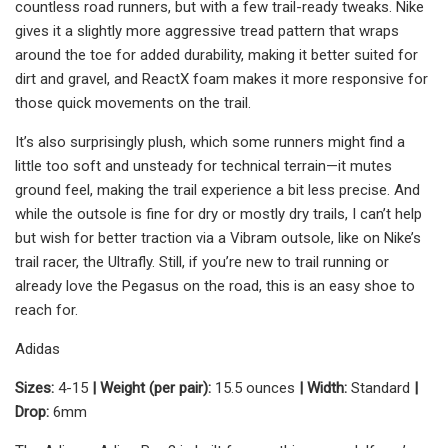
countless road runners, but with a few trail-ready tweaks. Nike
gives it a slightly more aggressive tread pattern that wraps
around the toe for added durability, making it better suited for
dirt and gravel, and ReactX foam makes it more responsive for
those quick movements on the trail.
It’s also surprisingly plush, which some runners might find a
little too soft and unsteady for technical terrain—it mutes
ground feel, making the trail experience a bit less precise. And
while the outsole is fine for dry or mostly dry trails, I can’t help
but wish for better traction via a Vibram outsole, like on Nike’s
trail racer, the Ultrafly. Still, if you’re new to trail running or
already love the Pegasus on the road, this is an easy shoe to
reach for.
Adidas
Sizes:
4-15
| Weight (per pair):
15.5 ounces
| Width:
Standard
|
Drop:
6mm