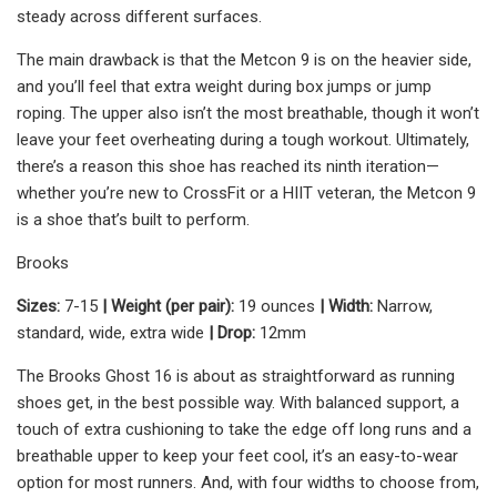
steady across different surfaces.
The main drawback is that the Metcon 9 is on the heavier side,
and you’ll feel that extra weight during box jumps or jump
roping. The upper also isn’t the most breathable, though it won’t
leave your feet overheating during a tough workout. Ultimately,
there’s a reason this shoe has reached its ninth iteration—
whether you’re new to CrossFit or a HIIT veteran, the Metcon 9
is a shoe that’s built to perform.
Brooks
Sizes:
7-15
| Weight (per pair):
19 ounces
| Width:
Narrow,
standard, wide, extra wide
| Drop:
12mm
The Brooks Ghost 16 is about as straightforward as running
shoes get, in the best possible way. With balanced support, a
touch of extra cushioning to take the edge off long runs and a
breathable upper to keep your feet cool, it’s an easy-to-wear
option for most runners. And, with four widths to choose from,