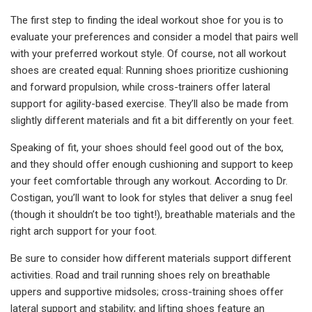
The first step to finding the ideal workout shoe for you is to
evaluate your preferences and consider a model that pairs well
with your preferred workout style. Of course, not all workout
shoes are created equal: Running shoes prioritize cushioning
and forward propulsion, while cross-trainers offer lateral
support for agility-based exercise. They’ll also be made from
slightly different materials and fit a bit differently on your feet.
Speaking of fit, your shoes should feel good out of the box,
and they should offer enough cushioning and support to keep
your feet comfortable through any workout. According to Dr.
Costigan, you’ll want to look for styles that deliver a snug feel
(though it shouldn’t be too tight!), breathable materials and the
right arch support for your foot.
Be sure to consider how different materials support different
activities. Road and trail running shoes rely on breathable
uppers and supportive midsoles; cross-training shoes offer
lateral support and stability; and lifting shoes feature an