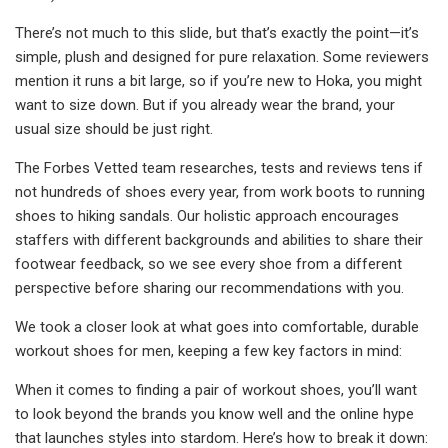
There’s not much to this slide, but that’s exactly the point—it’s
simple, plush and designed for pure relaxation. Some reviewers
mention it runs a bit large, so if you’re new to Hoka, you might
want to size down. But if you already wear the brand, your
usual size should be just right.
The Forbes Vetted team researches, tests and reviews tens if
not hundreds of shoes every year, from work boots to running
shoes to hiking sandals. Our holistic approach encourages
staffers with different backgrounds and abilities to share their
footwear feedback, so we see every shoe from a different
perspective before sharing our recommendations with you.
We took a closer look at what goes into comfortable, durable
workout shoes for men, keeping a few key factors in mind:
When it comes to finding a pair of workout shoes, you’ll want
to look beyond the brands you know well and the online hype
that launches styles into stardom. Here’s how to break it down: