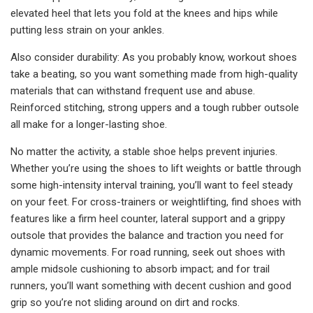
elevated heel that lets you fold at the knees and hips while
putting less strain on your ankles.
Also consider durability: As you probably know, workout shoes
take a beating, so you want something made from high-quality
materials that can withstand frequent use and abuse.
Reinforced stitching, strong uppers and a tough rubber outsole
all make for a longer-lasting shoe.
No matter the activity, a stable shoe helps prevent injuries.
Whether you’re using the shoes to lift weights or battle through
some high-intensity interval training, you’ll want to feel steady
on your feet. For cross-trainers or weightlifting, find shoes with
features like a firm heel counter, lateral support and a grippy
outsole that provides the balance and traction you need for
dynamic movements. For road running, seek out shoes with
ample midsole cushioning to absorb impact; and for trail
runners, you’ll want something with decent cushion and good
grip so you’re not sliding around on dirt and rocks.