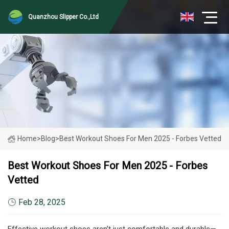
Quanzhou Slipper Co.,Ltd
Home
>
Blog
>
Best Workout Shoes For Men 2025 - Forbes Vetted
Best Workout Shoes For Men 2025 - Forbes
Vetted
Feb 28, 2025
Effective workout shoes aren’t just comfortable and durable—