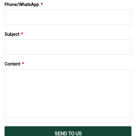
Phone/WhatsApp:
*
Subject:
*
Content:
*
SEND TO US