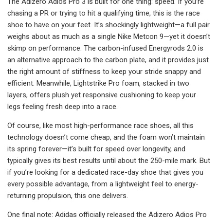
The Adizero Adios Pro 3 is built for one thing: speed. If you’re
chasing a PR or trying to hit a qualifying time, this is the race
shoe to have on your feet. It’s shockingly lightweight—a full pair
weighs about as much as a single Nike Metcon 9—yet it doesn’t
skimp on performance. The carbon-infused Energyrods 2.0 is
an alternative approach to the carbon plate, and it provides just
the right amount of stiffness to keep your stride snappy and
efficient. Meanwhile, Lightstrike Pro foam, stacked in two
layers, offers plush yet responsive cushioning to keep your
legs feeling fresh deep into a race.
Of course, like most high-performance race shoes, all this
technology doesn’t come cheap, and the foam won’t maintain
its spring forever—it’s built for speed over longevity, and
typically gives its best results until about the 250-mile mark. But
if you’re looking for a dedicated race-day shoe that gives you
every possible advantage, from a lightweight feel to energy-
returning propulsion, this one delivers.
One final note: Adidas officially released the Adizero Adios Pro