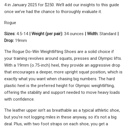
4 in January 2025 for $250. We’ll add our insights to this guide
once we’ve had the chance to thoroughly evaluate it.
Rogue
Sizes:
4.5-14
| Weight (per pair):
34 ounces
| Width:
Standard
|
Drop:
19mm
The Rogue Do-Win Weightlifting Shoes are a solid choice if
your training revolves around squats, presses and Olympic lifts.
With a 19mm (o.75-inch) heel, they provide an aggressive drop
that encourages a deeper, more upright squat position, which is
exactly what you want when chasing big numbers. The hard
plastic heel is the preferred height for Olympic weightlifting,
offering the stability and support needed to move heavy loads
with confidence.
The leather upper isn’t as breathable as a typical athletic shoe,
but you’re not logging miles in these anyway, so it’s not a big
deal. Plus, with two foot straps on each shoe, you get a