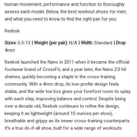
human movement, performance and function to thoroughly
assess each model. Below, the best workout shoes for men,
and what you need to know to find the right pair for you.
Reebok
Sizes:
6.5-13
| Weight (per pair):
N/A
| Width:
Standard
| Drop:
4mm
Reebok launched the Nano in 2011 when it became the official
footwear brand of CrossFit, and a year later, the Nano 2.0 hit
shelves, quickly becoming a staple in the cross-training
community. With a 4mm drop, its low-profile design feels
stable, and the wide toe box gives your forefoot room to splay
with each step, improving balance and control. Despite being
over a decade old, Reebok continues to refine the design,
keeping it as lightweight (around 10 ounces per shoe),
breathable and grippy as its newer cross-training counterparts.
It’s a true do-it-all shoe, built for a wide range of workouts.