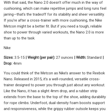
With that said, the Nano 2.0 doesn’t offer much in the way of
cushioning, which can make repetitive jumps and long runs feel
jarring—that’s the tradeoff for its stability and sheer versatility.
If you’re after a cross-trainer with more cushioning, the Nike
Metcon might be a better fit. But if you need a tough, reliable
shoe to power through varied workouts, the Nano 2.0 is more
than up to the task.
Nike
Sizes:
3.5-15
| Weight (per pair):
27 ounces
| Width:
Standard
|
Drop:
4mm
You could think of the Metcon as Nike’s answer to the Reebok
Nano. Released in 2015, it’s a well-rounded, versatile cross-
trainer designed to power you through just about any workout.
Like the Nano, it has a slight 4mm drop, and a rubber strip
extends from the base to the top of the shoe, adding durability
for rope climbs. Underfoot, dual-density foam boosts support
and responsiveness, while the grippy rubber outsole keeps you