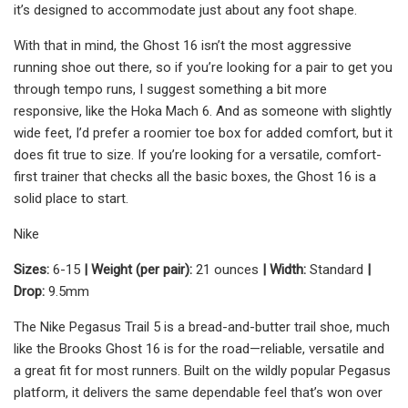
it’s designed to accommodate just about any foot shape.
With that in mind, the Ghost 16 isn’t the most aggressive
running shoe out there, so if you’re looking for a pair to get you
through tempo runs, I suggest something a bit more
responsive, like the Hoka Mach 6. And as someone with slightly
wide feet, I’d prefer a roomier toe box for added comfort, but it
does fit true to size. If you’re looking for a versatile, comfort-
first trainer that checks all the basic boxes, the Ghost 16 is a
solid place to start.
Nike
Sizes:
6-15
| Weight (per pair):
21 ounces
| Width:
Standard
|
Drop:
9.5mm
The Nike Pegasus Trail 5 is a bread-and-butter trail shoe, much
like the Brooks Ghost 16 is for the road—reliable, versatile and
a great fit for most runners. Built on the wildly popular Pegasus
platform, it delivers the same dependable feel that’s won over