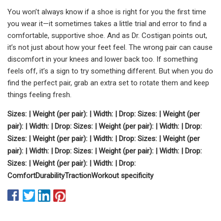
You won’t always know if a shoe is right for you the first time
you wear it—it sometimes takes a little trial and error to find a
comfortable, supportive shoe. And as Dr. Costigan points out,
it’s not just about how your feet feel. The wrong pair can cause
discomfort in your knees and lower back too. If something
feels off, it’s a sign to try something different. But when you do
find the perfect pair, grab an extra set to rotate them and keep
things feeling fresh.
Sizes:
| Weight (per pair):
| Width:
| Drop:
Sizes:
| Weight (per
pair):
| Width:
| Drop:
Sizes:
| Weight (per pair):
| Width:
| Drop:
Sizes:
| Weight (per pair):
| Width:
| Drop:
Sizes:
| Weight (per
pair):
| Width:
| Drop:
Sizes:
| Weight (per pair):
| Width:
| Drop:
Sizes:
| Weight (per pair):
| Width:
| Drop:
Comfort
Durability
Traction
Workout specificity