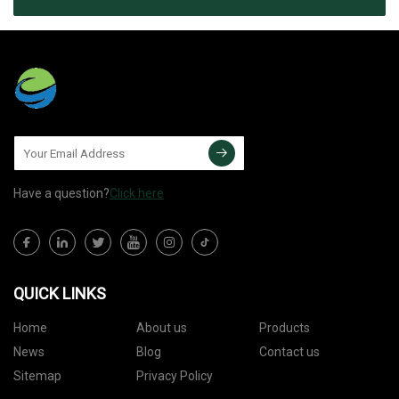
Have a question?
Click here
QUICK LINKS
Home
About us
Products
News
Blog
Contact us
Sitemap
Privacy Policy