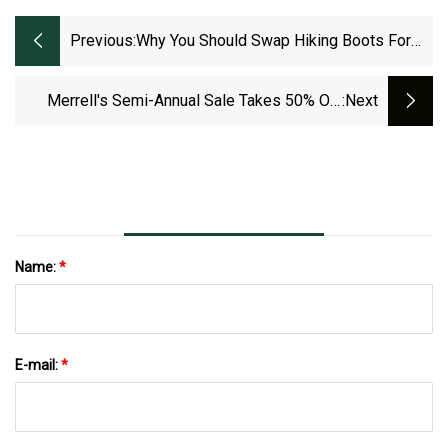
Previous:
Why You Should Swap Hiking Boots For
Trail Runners On Your Next Adventure -
The Manual
Merrell's Semi-Annual Sale Takes 50% Off
:next
Hiking Boots, Outerwear, More From $17
Name:
*
E-mail:
*