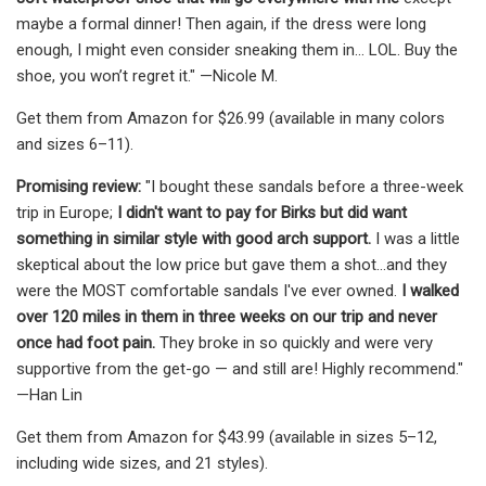
maybe a formal dinner! Then again, if the dress were long
enough, I might even consider sneaking them in... LOL. Buy the
shoe, you won’t regret it." —Nicole M.
Get them from Amazon for $26.99 (available in many colors
and sizes 6–11).
Promising review:
"I bought these sandals before a three-week
trip in Europe;
I didn't want to pay for Birks but did want
something in similar style with good arch support.
I was a little
skeptical about the low price but gave them a shot...and they
were the MOST comfortable sandals I've ever owned.
I walked
over 120 miles in them in three weeks on our trip and never
once had foot pain.
They broke in so quickly and were very
supportive from the get-go — and still are! Highly recommend."
—Han Lin
Get them from Amazon for $43.99 (available in sizes 5–12,
including wide sizes, and 21 styles).