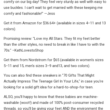
comfy on our big day! They feel very sturdy as well with easy to
use buckles. I can’t wait to get married with these keeping me
comfy and fashionable!" —Jess
Get it from Amazon for $36.64+ (available in sizes 4–11 and 13
colors).
Promising review: "Love my All Stars. They fit my feet better
than the other styles, no need to break in like I have to with the
70s." –KathLovestoShop
Get them from Nordstrom for $65 (available in women's sizes
5–11 and 15, men's sizes 3–9 and13, and two colors).
You can also find these sneakers in "70 Gifts That Might
Actually Impress The Teenage Girl In Your Life," in case you're
looking for a solid gift idea for a hard-to-shop-for teen.
ALSO, you'll happy to know that these babies are machine-
washable (woot!) and made of 100% post-consumer recycled
threads. so you'll be giving your feet AND the environment the