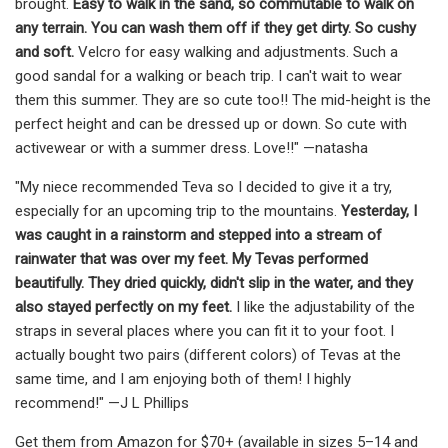
brought.
Easy to walk in the sand, so commutable to walk on
any terrain. You can wash them off if they get dirty. So cushy
and soft.
Velcro for easy walking and adjustments. Such a
good sandal for a walking or beach trip. I can't wait to wear
them this summer. They are so cute too!! The mid-height is the
perfect height and can be dressed up or down. So cute with
activewear or with a summer dress. Love!!" —natasha
"My niece recommended Teva so I decided to give it a try,
especially for an upcoming trip to the mountains.
Yesterday, I
was caught in a rainstorm and stepped into a stream of
rainwater that was over my feet. My Tevas performed
beautifully.
They dried quickly, didn't slip in the water, and they
also stayed perfectly on my feet.
I like the adjustability of the
straps in several places where you can fit it to your foot. I
actually bought two pairs (different colors) of Tevas at the
same time, and I am enjoying both of them! I highly
recommend!" —J L Phillips
Get them from Amazon for $70+ (available in sizes 5–14 and