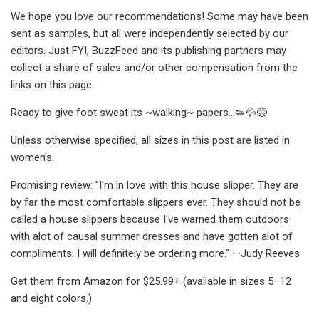
We hope you love our recommendations! Some may have been
sent as samples, but all were independently selected by our
editors. Just FYI, BuzzFeed and its publishing partners may
collect a share of sales and/or other compensation from the
links on this page.
Ready to give foot sweat its ~walking~ papers...👟💦😅
Unless otherwise specified, all sizes in this post are listed in
women’s.
Promising review: "I'm in love with this house slipper. They are
by far the most comfortable slippers ever. They should not be
called a house slippers because I've warned them outdoors
with alot of causal summer dresses and have gotten alot of
compliments. I will definitely be ordering more." —Judy Reeves
Get them from Amazon for $25.99+ (available in sizes 5–12
and eight colors.)