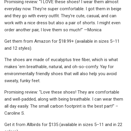
Promising review: "I LOVE these shoes! I wear them almost
everyday now. They're super comfortable. I got them in beige
and they go with every outfit. They're cute, casual, and can
work with a nice dress but also a pair of shorts. I might even
order another pair, I love them so much!" —Monica
Get them from Amazon for $18.99+ (available in sizes 5–11
and 12 styles).
The shoes are made of eucalyptus tree fiber, which is what
makes 'em breathable, natural, and oh-so-comfy. Yay for
environmentally friendly shoes that will also help you avoid
sweaty, funky feet.
Promising review: "Love these shoes! They are comfortable
and well-padded, along with being breathable. I can wear them
all day easily. The small carbon footprint is the best part!" –
Caroline S.
Get it from Allbirds for $135 (available in sizes 5–11 and in 22