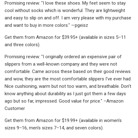
Promising review: "I love these shoes. My feet seem to stay
cool without socks which is wonderful. They are lightweight
and easy to slip on and off. I am very please with my purchase
and want to buy in more colors." —pgeisz
Get them from Amazon for $39.95+ (available in sizes 5–11
and three colors).
Promising review: "I originally ordered an expensive pair of
slippers from a well-known company and they were not
comfortable. Came across these based on their good reviews
and wow, they are the most comfortable slippers I've ever had.
Nice cushioning, warm but not too warm, and breathable. Don't
know anything about durability as I just got them a few days
ago but so far, impressed. Good value for price." –Amazon
Customer
Get them from Amazon for $19.99+ (available in women's
sizes 9–16, men's sizes 7–14, and seven colors).