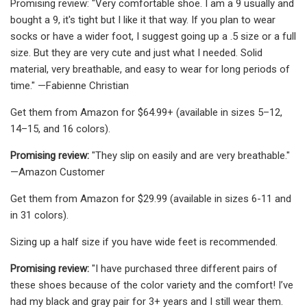
Promising review: "Very comfortable shoe. I am a 9 usually and
bought a 9, it's tight but I like it that way. If you plan to wear
socks or have a wider foot, I suggest going up a .5 size or a full
size. But they are very cute and just what I needed. Solid
material, very breathable, and easy to wear for long periods of
time." —Fabienne Christian
Get them from Amazon for $64.99+ (available in sizes 5–12,
14–15, and 16 colors).
Promising review:
"They slip on easily and are very breathable."
—Amazon Customer
Get them from Amazon for $29.99 (available in sizes 6-11 and
in 31 colors).
Sizing up a half size if you have wide feet is recommended.
Promising review:
"I have purchased three different pairs of
these shoes because of the color variety and the comfort! I’ve
had my black and gray pair for 3+ years and I still wear them.