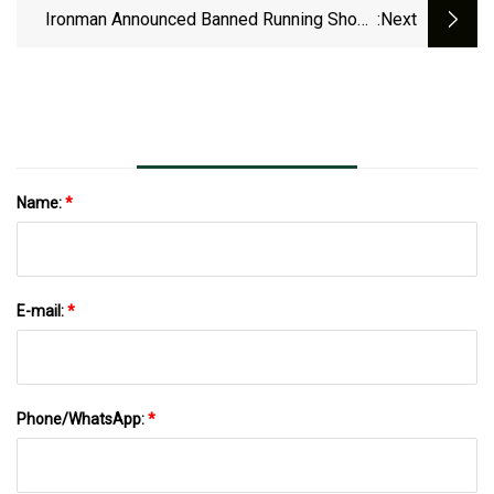
Ironman Announced Banned Running Shoes
:next
For 2025 Season – Triathlete
Name:
*
E-mail:
*
Phone/WhatsApp:
*