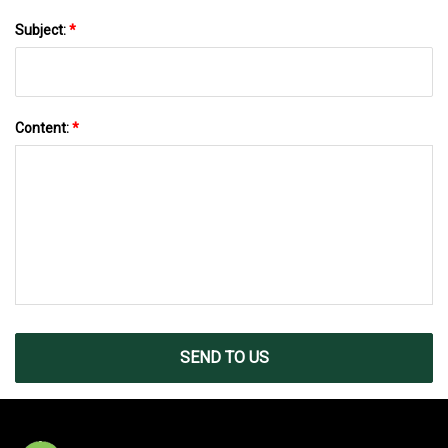
Subject:
*
Content:
*
SEND TO US