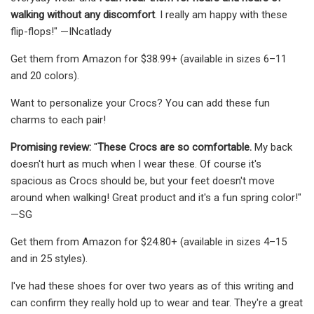
walking without any discomfort
. I really am happy with these
flip-flops!" —INcatlady
Get them from Amazon for $38.99+ (available in sizes 6–11
and 20 colors).
Want to personalize your Crocs? You can add these fun
charms to each pair!
Promising review:
"
These Crocs are so comfortable.
My back
doesn't hurt as much when I wear these. Of course it's
spacious as Crocs should be, but your feet doesn't move
around when walking! Great product and it's a fun spring color!"
—SG
Get them from Amazon for $24.80+ (available in sizes 4–15
and in 25 styles).
I've had these shoes for over two years as of this writing and
can confirm they really hold up to wear and tear. They're a great