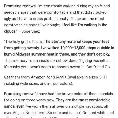
Promising reviews:
I’m constantly walking during my shift and
needed shoes that were comfortable and that didn’t looked
ugly as I have to dress professionally. These are the most
comfortables shoes I’ve bought,
I feel like I’m walking in the
clouds
." —Jose Saez
"The holy grail of flats.
The stretchy material keeps your feet
from getting sweaty. I've walked 10,000–15,000 steps outside in
humid Midwest summer heat in these, and they don't get icky.
That memory foam insole somehow doesn't get gross either;
it's cushy yet doesn't seem to absorb sweat." —Cat D. and Co.
Get them from Amazon for $34.99+ (available in sizes 5–11,
including wide sizes, and in four colors).
Promising review:
"I have had the brown color of these sandals
for going on three years now.
They are the most comfortable
sandal ever.
I've worn them all over on multiple vacations, all
over Vegas. No blisters!! So cute and casual. Ordered white and