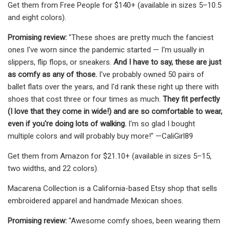
Get them from Free People for $140+ (available in sizes 5–10.5
and eight colors).
Promising review:
"These shoes are pretty much the fanciest
ones I've worn since the pandemic started — I'm usually in
slippers, flip flops, or sneakers.
And I have to say, these are just
as comfy as any of those.
I've probably owned 50 pairs of
ballet flats over the years, and I'd rank these right up there with
shoes that cost three or four times as much.
They fit perfectly
(I love that they come in wide!) and are so comfortable to wear,
even if you're doing lots of walking.
I'm so glad I bought
multiple colors and will probably buy more!" —CaliGirl89
Get them from Amazon for $21.10+ (available in sizes 5–15,
two widths, and 22 colors).
Macarena Collection is a California-based Etsy shop that sells
embroidered apparel and handmade Mexican shoes.
Promising review:
"Awesome comfy shoes, been wearing them