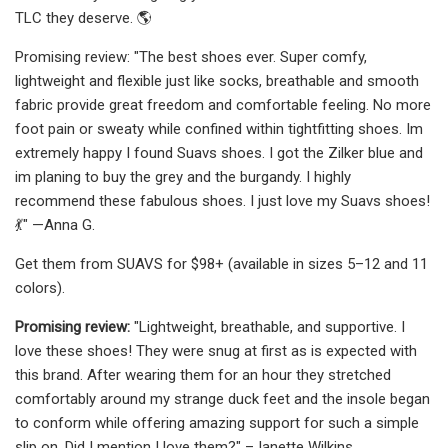
TLC they deserve. 🌎
Promising review: "The best shoes ever. Super comfy,
lightweight and flexible just like socks, breathable and smooth
fabric provide great freedom and comfortable feeling. No more
foot pain or sweaty while confined within tightfitting shoes. Im
extremely happy I found Suavs shoes. I got the Zilker blue and
im planing to buy the grey and the burgandy. I highly
recommend these fabulous shoes. I just love my Suavs shoes!
💃" —Anna G.
Get them from SUAVS for $98+ (available in sizes 5–12 and 11
colors).
Promising review:
"Lightweight, breathable, and supportive. I
love these shoes! They were snug at first as is expected with
this brand. After wearing them for an hour they stretched
comfortably around my strange duck feet and the insole began
to conform while offering amazing support for such a simple
slip on. Did I mention I love them?" –Janette Wilkins