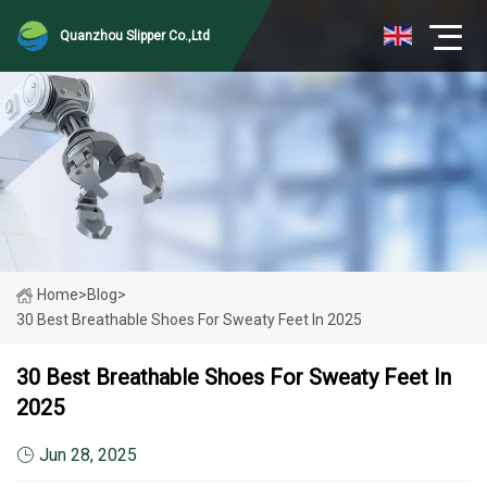
Quanzhou Slipper Co.,Ltd
Home
>
Blog
>
30 Best Breathable Shoes For Sweaty Feet In 2025
30 Best Breathable Shoes For Sweaty Feet In
2025
Jun 28, 2025