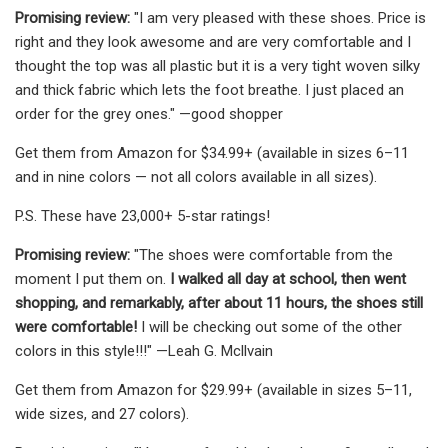
Promising review:
"I am very pleased with these shoes. Price is
right and they look awesome and are very comfortable and I
thought the top was all plastic but it is a very tight woven silky
and thick fabric which lets the foot breathe. I just placed an
order for the grey ones." —good shopper
Get them from Amazon for $34.99+ (available in sizes 6–11
and in nine colors — not all colors available in all sizes).
P.S. These have 23,000+ 5-star ratings!
Promising review:
"The shoes were comfortable from the
moment I put them on.
I walked all day at school, then went
shopping, and remarkably, after about 11 hours, the shoes still
were comfortable!
I will be checking out some of the other
colors in this style!!!" —Leah G. Mcllvain
Get them from Amazon for $29.99+ (available in sizes 5–11,
wide sizes, and 27 colors).