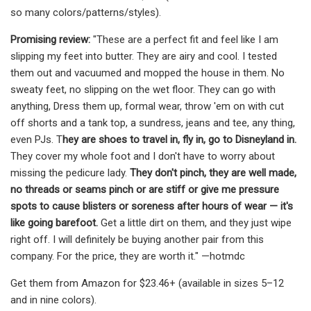
so many colors/patterns/styles).
Promising review:
"These are a perfect fit and feel like I am
slipping my feet into butter. They are airy and cool. I tested
them out and vacuumed and mopped the house in them. No
sweaty feet, no slipping on the wet floor. They can go with
anything, Dress them up, formal wear, throw 'em on with cut
off shorts and a tank top, a sundress, jeans and tee, any thing,
even PJs. T
hey are shoes to travel in, fly in, go to Disneyland in.
They cover my whole foot and I don't have to worry about
missing the pedicure lady.
They don't pinch, they are well made,
no threads or seams pinch or are stiff or give me pressure
spots to cause blisters or soreness after hours of wear — it's
like going barefoot.
Get a little dirt on them, and they just wipe
right off. I will definitely be buying another pair from this
company. For the price, they are worth it." —hotmdc
Get them from Amazon for $23.46+ (available in sizes 5–12
and in nine colors).