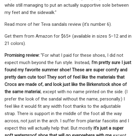
while still managing to put an actually supportive sole between
my feet and the sidewalk."
Read more of her Teva sandals review (it's number 6).
Get them from Amazon for $65+ (available in sizes 5–12 and in
21 colors).
Promising review:
"For what I paid for these shoes, I did not
expect much beyond the fun style. Instead,
I’m pretty sure I just
found my favorite summer shoe! These are super comfy and
pretty darn cute too! They sort of feel like the materials that
Crocs are made of, and look just like the Birkenstock shoe of
the same materia
l, except with no name printed on the side. (I
prefer the look of the sandal without the name, personally.) I
feel like it would fit any width foot thanks to the adjustable
strap. There is support in the middle of the foot all the way
across, not just in the arch. I suffer from plantar fasciitis and I
expect this will actually help that. But mostly
it’s just a super
soft waterproof shoe that will go everywhere with me
except