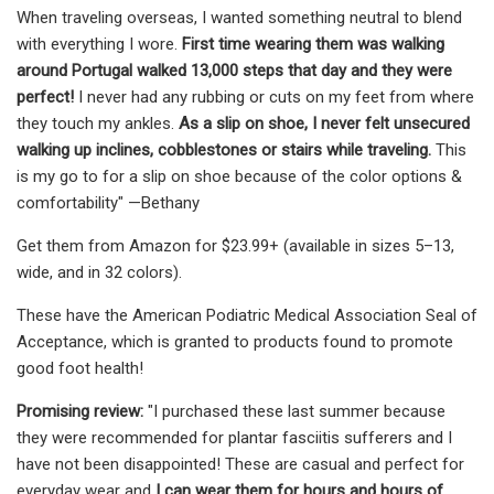
When traveling overseas, I wanted something neutral to blend
with everything I wore.
First time wearing them was walking
around Portugal walked 13,000 steps that day and they were
perfect!
I never had any rubbing or cuts on my feet from where
they touch my ankles.
As a slip on shoe, I never felt unsecured
walking up inclines, cobblestones or stairs while traveling.
This
is my go to for a slip on shoe because of the color options &
comfortability" —Bethany
Get them from Amazon for $23.99+ (available in sizes 5–13,
wide, and in 32 colors).
These have the American Podiatric Medical Association Seal of
Acceptance, which is granted to products found to promote
good foot health!
Promising review:
"I purchased these last summer because
they were recommended for plantar fasciitis sufferers and I
have not been disappointed! These are casual and perfect for
everyday wear and
I can wear them for hours and hours of