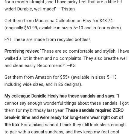
for a month straight ,and I have picky feet that are a little bit
wider! Durable, well made!" —Tristan
Get them from Macarena Collection on Etsy for $48.74
(originally $61.99; available in sizes 5–10 and in four colors).
FYI: These are made from recycled bottles!
Promising review:
"These are so comfortable and stylish. I have
walked a lot in them and no complaints. They also breathe well
and clean easily. Recommend!" —KG
Get them from Amazon for $55+ (available in sizes 5–13,
including wide sizes, and in 26 designs).
My colleague Danielle Healy has these sandals and says
: "I
cannot say enough wonderful things about these sandals. I got
them for my birthday last year.
These sandals required ZERO
break-in time and were ready for long-term wear right out of
the box.
For a hiking sandal, I think they still look sleek enough
to pair with a casual sundress, and they keep my feet cool