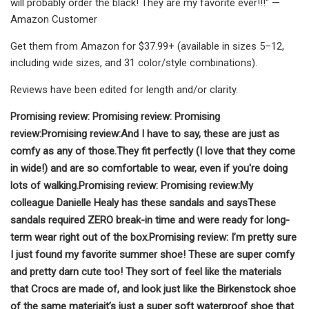
will probably order the black! They are my favorite ever!!!" —
Amazon Customer
Get them from Amazon for $37.99+ (available in sizes 5–12,
including wide sizes, and 31 color/style combinations).
Reviews have been edited for length and/or clarity.
Promising review:
Promising review:
Promising
review:
Promising review:
And I have to say, these are just as
comfy as any of those.
They fit perfectly (I love that they come
in wide!) and are so comfortable to wear, even if you're doing
lots of walking.
Promising review:
Promising review:
My
colleague Danielle Healy has these sandals and says
These
sandals required ZERO break-in time and were ready for long-
term wear right out of the box.
Promising review:
I’m pretty sure
I just found my favorite summer shoe! These are super comfy
and pretty darn cute too! They sort of feel like the materials
that Crocs are made of, and look just like the Birkenstock shoe
of the same materia
it’s just a super soft waterproof shoe that