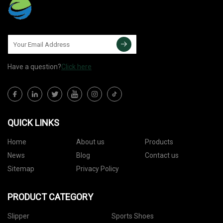
Have a question?
Click here
QUICK LINKS
Home
About us
Products
News
Blog
Contact us
Sitemap
Privacy Policy
PRODUCT CATEGORY
Slipper
Sports Shoes