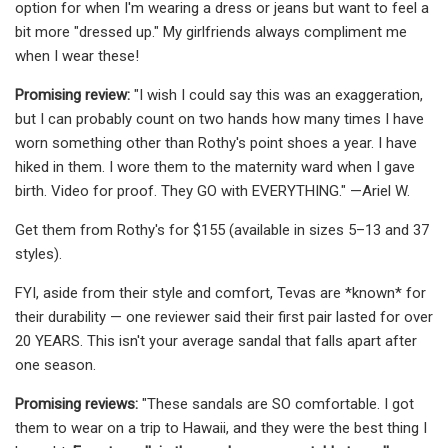
option for when I'm wearing a dress or jeans but want to feel a
bit more "dressed up." My girlfriends always compliment me
when I wear these!
Promising review:
"I wish I could say this was an exaggeration,
but I can probably count on two hands how many times I have
worn something other than Rothy's point shoes a year. I have
hiked in them. I wore them to the maternity ward when I gave
birth. Video for proof. They GO with EVERYTHING." —Ariel W.
Get them from Rothy's for $155 (available in sizes 5–13 and 37
styles).
FYI, aside from their style and comfort, Tevas are *known* for
their durability — one reviewer said their first pair lasted for over
20 YEARS. This isn't your average sandal that falls apart after
one season.
Promising reviews:
"These sandals are SO comfortable. I got
them to wear on a trip to Hawaii, and they were the best thing I