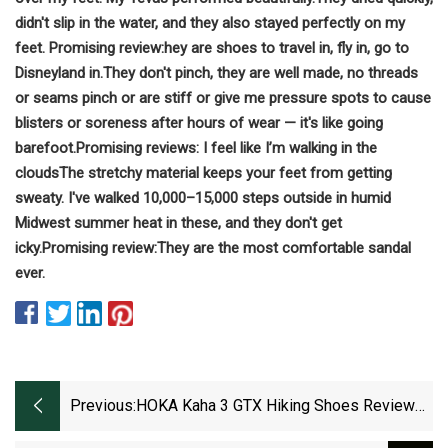
didn't slip in the water, and they also stayed perfectly on my
feet.
Promising review:
hey are shoes to travel in, fly in, go to
Disneyland in.
They don't pinch, they are well made, no threads
or seams pinch or are stiff or give me pressure spots to cause
blisters or soreness after hours of wear — it's like going
barefoot.
Promising reviews:
I feel like I’m walking in the
clouds
The stretchy material keeps your feet from getting
sweaty. I've walked 10,000–15,000 steps outside in humid
Midwest summer heat in these, and they don't get
icky.
Promising review:
They are the most comfortable sandal
ever.
Previous:
HOKA Kaha 3 GTX Hiking Shoes Review
(Tested)