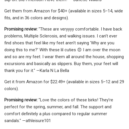
Get them from Amazon for $40+ (available in sizes 5–14, wide
fits, and in 36 colors and designs).
Promising review:
"These are veryyyy comfortable. I have back
problems, Multiple Sclerosis, and walking issues. I can't ever
find shoes that feel like my feet aren't saying 'Why are you
doing this to me?' With these lil cuties 😍 I am over the moon
and so are my feet. I wear them all around the house, shopping
excursions and basically as slippers. Buy them, your feet will
thank you for it." —Karla N La Bella
Get it from Amazon for $22.49+ (available in sizes 5–12 and 29
colors).
Promising review:
"Love the colors of these birks! They’re
perfect for the spring, summer, and fall. The support and
comfort definitely a plus compared to regular summer
sandals." —athleisure101