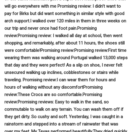
will go everywhere with me
Promising review:
I didn't want to
pay for Birks but did want something in similar style with good
arch support.
I walked over 120 miles in them in three weeks on
our trip and never once had foot pain.
Promising
review:
Promising review:
I walked all day at school, then went
shopping, and remarkably, after about 11 hours, the shoes still
were comfortable!
Promising review:
Promising review:
First time
wearing them was walking around Portugal walked 13,000 steps
that day and they were perfect!
As a slip on shoe, I never felt
unsecured walking up inclines, cobblestones or stairs while
traveling.
Promising review:
I can wear them for hours and
hours of walking without any discomfort
Promising
review:
These Crocs are so comfortable.
Promising
review:
Promising reviews:
Easy to walk in the sand, so
commutable to walk on any terrain. You can wash them off if
they get dirty. So cushy and soft.
Yesterday, I was caught in a
rainstorm and stepped into a stream of rainwater that was
over my feet. My Tevas performed beautifully.
They dried quickly,