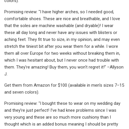
colors).
Promising review: "I have higher arches, so I needed good,
comfortable shoes. These are nice and breathable, and I love
that the soles are machine washable (and dryable)! I wear
these all day long and never have any issues with blisters or
aching feet. They fit true to size, in my opinion, and may even
stretch the tiniest bit after you wear them for a while. I wore
them all over Europe for two weeks without breaking them in,
which I was hesitant about, but I never once had trouble with
them. They're amazing! Buy them, you won't regret it!" –Allyson
J.
Get them from Amazon for $100 (available in men's sizes 7–15
and seven colors).
Promising review: "I bought these to wear on my wedding day
and they’re just perfect! I’ve had knee problems since I was
very young and these are so much more cushiony than I
thought which is an added bonus meaning I should be pretty